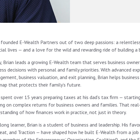
 founded E-Wealth Partners out of two deep passions: a relentless
cial lives — and a love for the wild and rewarding ride of building a 
, Brian leads a growing E-Wealth team that serves business owners
ess decisions with personal and family priorities. With advanced expe
ement, business valuation, and exit planning, Brian helps business
ap that protects their family’s future.
 spent over 15 years preparing taxes at his dad’s tax firm — starti
ng on complex returns for business owners and families. That rea
standing of how finances work in practice, not just in theory.
elong learner, Brian is a student of business and leadership. His fa
eat, and Traction — have shaped how he built E-Wealth from a job i
e member of the Entrepreneurs’ Organization, Coalition9, and the F