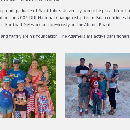
a proud graduate of Saint John’s University, where he played footba
d on the 2003 DIII National Championship team. Brian continues 
ie Football Network and previously on the Alumni Board.
 and family are his foundation. The Adameks are active parishioners 