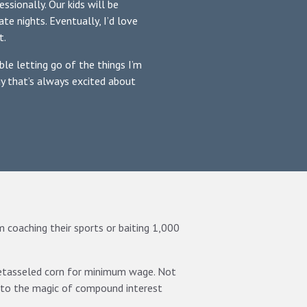
ssionally. Our kids will be
ate nights. Eventually, I’d love
t.
le letting go of the things I’m
uy that’s always excited about
him coaching their sports or baiting 1,000
detasseled corn for minimum wage. Not
 to the magic of compound interest