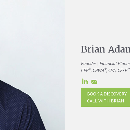
Brian Ada
Founder | Financial Plann
®
®
CFP
, CPWA
, CVA, CExP
BOOK A DISCOVERY
CALL WITH BRIAN