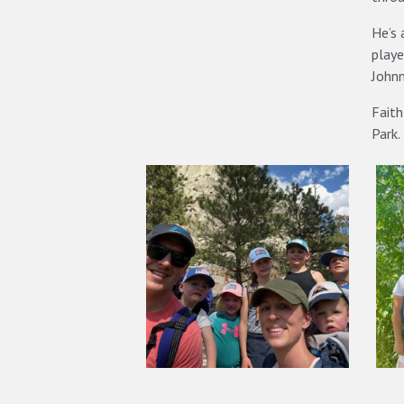
He’s 
playe
Johnn
Faith
Park.