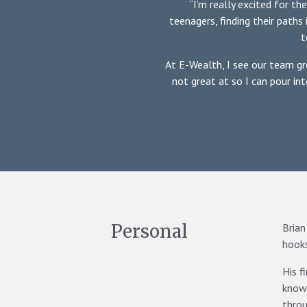
“I’m really excited for th
teenagers, finding their paths 
t
At E-Wealth, I see our team gr
not great at so I can pour in
Personal
Brian
hooks
His f
knowi
thro