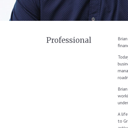
Professional
Brian
finan
Today
busin
manag
roadm
Brian
worki
under
A lif
to Gr
activ