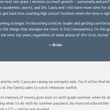
ese next ten years. I envision so much growth — personally and profe
in academics, sports, and life. Cassy and I will have more time for d
o get back into coaching high school football when the time is righ
owing stronger. I’m becoming a better leader and getting comfortab
to the things that energize me most. In full transparency, I’m the g
the next ten years, regardless of what phase of life I’m in, ha-ha!”
— Brian
 and his wife Cassy are raising six energetic kids. You’ll often find 
 at the family cabin to catch miniature sunfish.
irst memory of money goes back to sixth grade summer, when he 
ng what to do with his summer paycheck, his mom introduced him
ugh a CD — and he was hooked.