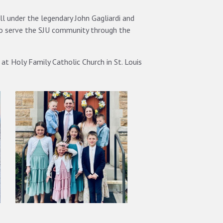
ll under the legendary John Gagliardi and
to serve the SJU community through the
at Holy Family Catholic Church in St. Louis