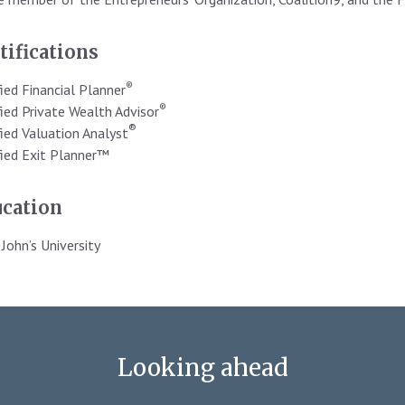
tifications
®
fied Financial Planner
®
fied Private Wealth Advisor
®
fied Valuation Analyst
fied Exit Planner™
cation
 John’s University
Looking ahead