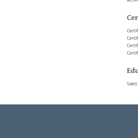
Cer
Certi
Certi
Certi
Certi
Edu
Saint