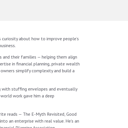
 curiosity about how to improve people’s
business.
 and their families — helping them align
rtise in financial planning, private wealth
 owners simplify complexity and build a
ng with stuffing envelopes and eventually
l-world work gave him a deep
vorite reads — The E-Myth Revisited, Good
nto an enterprise with real value. He’s an
inancial Planning Association.