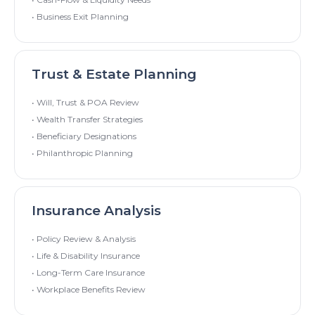
• Business Exit Planning
Trust & Estate Planning
• Will, Trust & POA Review
• Wealth Transfer Strategies
• Beneficiary Designations
• Philanthropic Planning
Insurance Analysis
• Policy Review & Analysis
• Life & Disability Insurance
• Long-Term Care Insurance
• Workplace Benefits Review