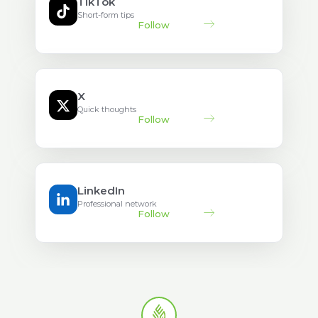
TikTok
Short-form tips
Follow
X
Quick thoughts
Follow
LinkedIn
Professional network
Follow