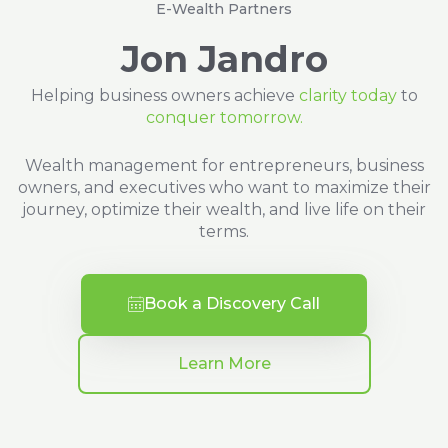
E-Wealth Partners
Jon Jandro
Helping business owners achieve
clarity today
to
conquer tomorrow.
Wealth management for entrepreneurs, business
owners, and executives who want to maximize their
journey, optimize their wealth, and live life on their
terms.
Book a Discovery Call
Learn More