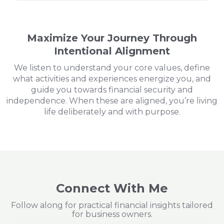
Maximize Your Journey Through
Intentional Alignment
We listen to understand your core values, define
what activities and experiences energize you, and
guide you towards financial security and
independence. When these are aligned, you’re living
life deliberately and with purpose.
Connect With Me
Follow along for practical financial insights tailored
for business owners.