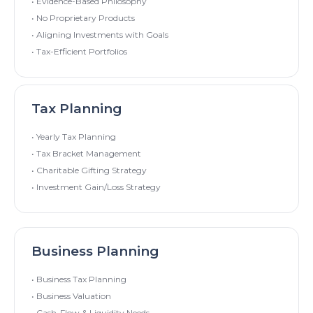
• Evidence-Based Philosophy
• No Proprietary Products
• Aligning Investments with Goals
• Tax-Efficient Portfolios
Tax Planning
• Yearly Tax Planning
• Tax Bracket Management
• Charitable Gifting Strategy
• Investment Gain/Loss Strategy
Business Planning
• Business Tax Planning
• Business Valuation
• Cash-Flow & Liquidity Needs