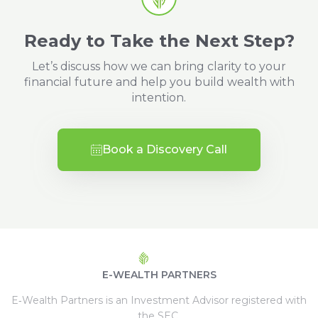
Ready to Take the Next Step?
Let’s discuss how we can bring clarity to your
financial future and help you build wealth with
intention.
Book a Discovery Call
E-WEALTH PARTNERS
E‑Wealth Partners is an Investment Advisor registered with
the SEC.