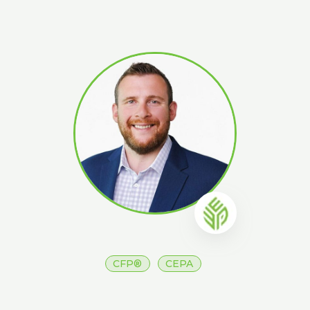
CFP®
CEPA