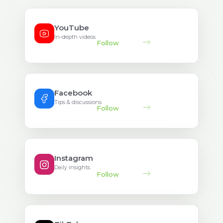
YouTube
In-depth videos
Follow
Facebook
Tips & discussions
Follow
Instagram
Daily insights
Follow