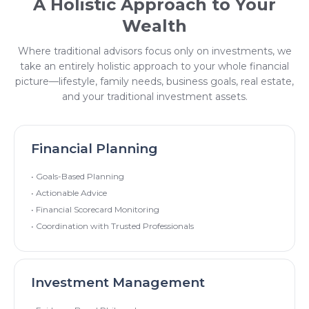
A Holistic Approach to Your
Wealth
Where traditional advisors focus only on investments, we
take an entirely holistic approach to your whole financial
picture—lifestyle, family needs, business goals, real estate,
and your traditional investment assets.
Financial Planning
• Goals-Based Planning
• Actionable Advice
• Financial Scorecard Monitoring
• Coordination with Trusted Professionals
Investment Management