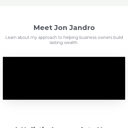
Meet Jon Jandro
Learn about my approach to helping business owners build
lasting wealth.