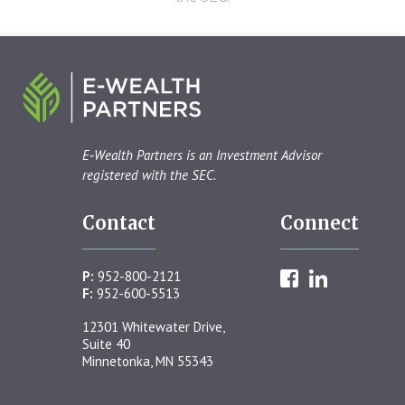
E‑Wealth Partners is an Investment Advisor
registered with the SEC.
Contact
Connect
P:
952-800-2121
F:
952-600-5513
12301 Whitewater Drive,
Suite 40
Minnetonka, MN 55343